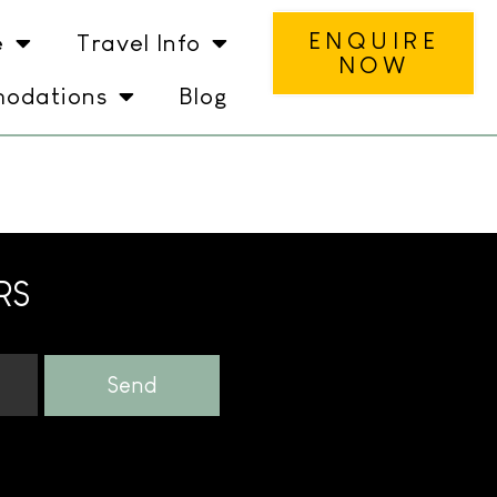
ENQUIRE
e
Travel Info
NOW
odations
Blog
RS
Send