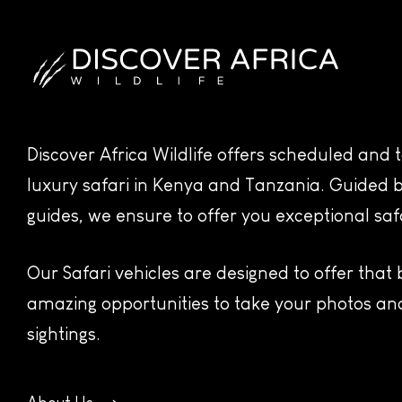
Discover Africa Wildlife offers scheduled and
luxury safari in Kenya and Tanzania. Guided b
guides, we ensure to offer you exceptional saf
Our Safari vehicles are designed to offer that
amazing opportunities to take your photos and
sightings.