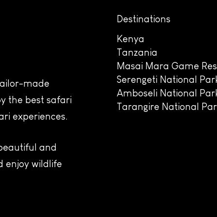
Destinations
Kenya
Tanzania
Masai Mara Game Res
Serengeti National Par
 tailor-made
Amboseli National Par
y the best safari
Tarangire National Pa
ari experiences.
 beautiful and
 enjoy wildlife