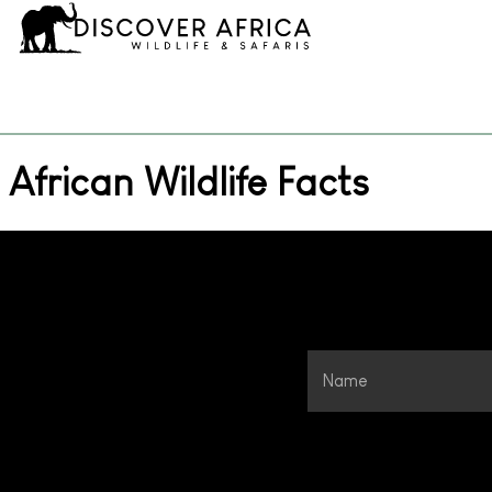
African Wildlife Facts
Name