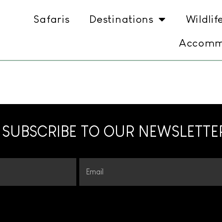
Safaris
Destinations
Wildlif
Accomm
SUBSCRIBE TO OUR NEWSLETTE
Email