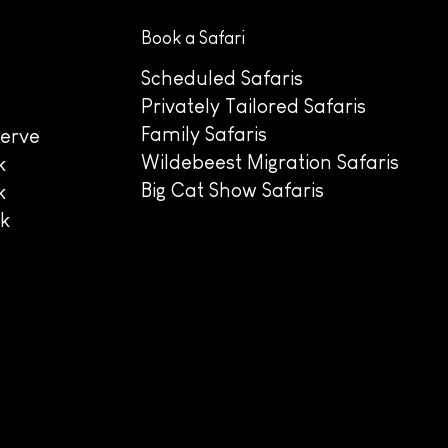
Book a Safari
Scheduled Safaris
Privately Tailored Safaris
Family Safaris
erve
Wildebeest Migration Safaris
k
Big Cat Show Safaris
k
rk