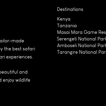
Destinations
Kenya
Tanzania
Masai Mara Game Res
Serengeti National Par
 tailor-made
Amboseli National Par
y the best safari
Tarangire National Pa
ari experiences.
 beautiful and
 enjoy wildlife