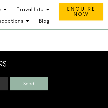
ENQUIRE
e
Travel Info
NOW
odations
Blog
RS
Send