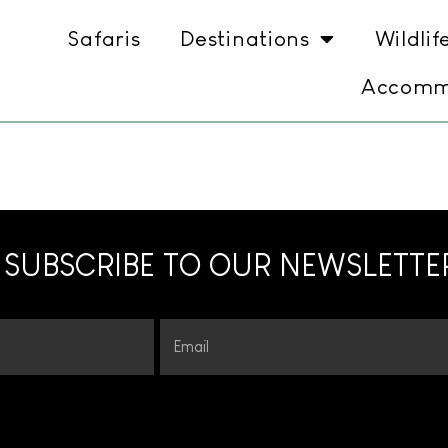
Safaris
Destinations
Wildlif
Accomm
SUBSCRIBE TO OUR NEWSLETTE
Email