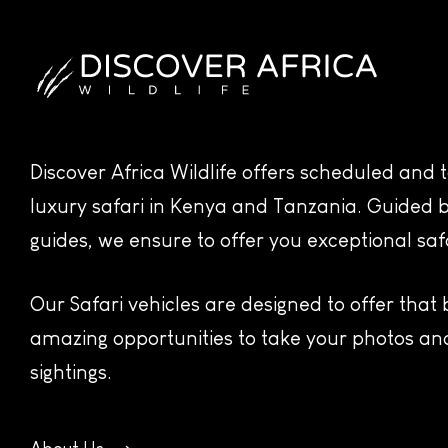
Discover Africa Wildlife offers scheduled and
luxury safari in Kenya and Tanzania. Guided b
guides, we ensure to offer you exceptional saf
Our Safari vehicles are designed to offer that
amazing opportunities to take your photos and
sightings.