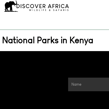
National Parks in Kenya
Name