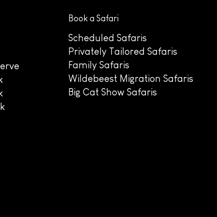
Book a Safari
Scheduled Safaris
Privately Tailored Safaris
Family Safaris
erve
Wildebeest Migration Safaris
k
Big Cat Show Safaris
k
rk