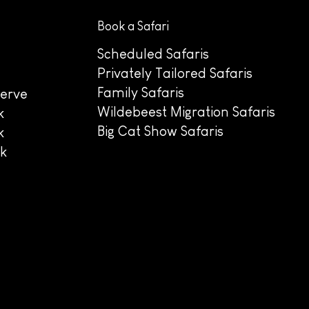
Book a Safari
Scheduled Safaris
Privately Tailored Safaris
Family Safaris
erve
Wildebeest Migration Safaris
k
Big Cat Show Safaris
k
rk