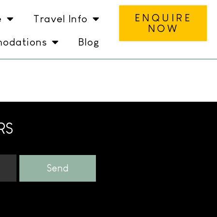
ENQUIRE
e
Travel Info
NOW
odations
Blog
RS
Send