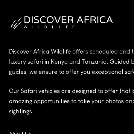
Discover Africa Wildlife offers scheduled and
luxury safari in Kenya and Tanzania. Guided b
guides, we ensure to offer you exceptional saf
Our Safari vehicles are designed to offer that
amazing opportunities to take your photos and
sightings.