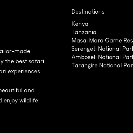
Destinations
Kenya
Tanzania
Masai Mara Game Res
Serengeti National Par
 tailor-made
Amboseli National Par
y the best safari
Tarangire National Pa
ari experiences.
 beautiful and
 enjoy wildlife