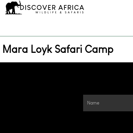
Mara Loyk Safari Camp
Name