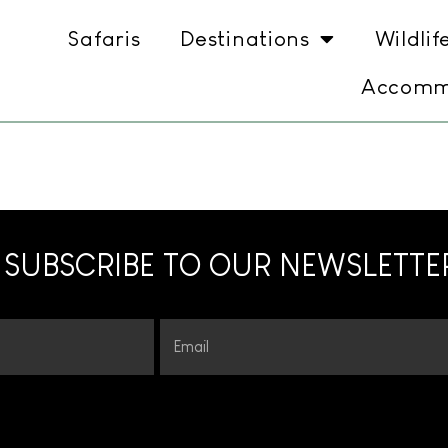
Safaris
Destinations
Wildlif
Accomm
SUBSCRIBE TO OUR NEWSLETTE
Email