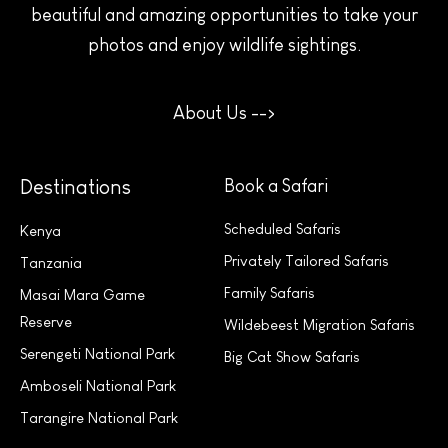
beautiful and amazing opportunities to take your
photos and enjoy wildlife sightings.
About Us -->
Destinations
Book a Safari
Scheduled Safaris
Kenya
Privately Tailored Safaris
Tanzania
Family Safaris
Masai Mara Game
Reserve
Wildebeest Migration Safaris
Serengeti National Park
Big Cat Show Safaris
Amboseli National Park
Tarangire National Park