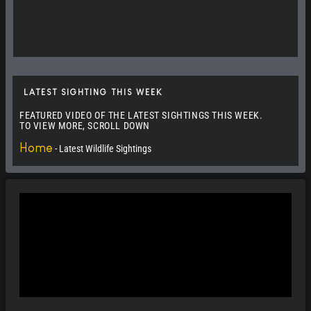
Split Nose the Leopard
Elephants Fighting in Tsavo West N. Park
LATEST SIGHTING THIS WEEK
Buffalos Mating in Masai Mara
FEATURED VIDEO OF THE LATEST SIGHTINGS THIS WEEK.
TO VIEW MORE, SCROLL DOWN
20+ Topi Pride of Masai Mara
0:16
Home
-
Latest Wildlife Sightings
Warthog Cheetah Encounter
Elephants of Amboseli N. Park