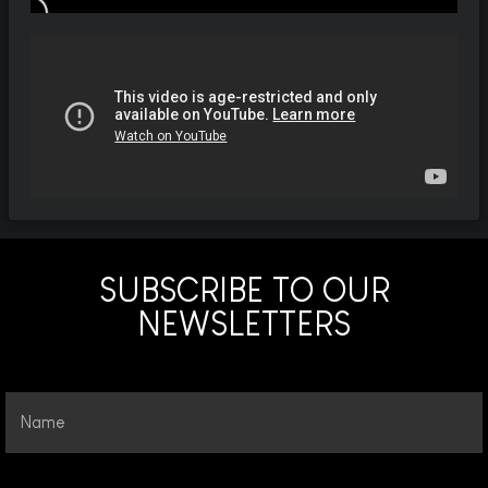
SUBSCRIBE TO OUR
NEWSLETTERS
Name
Email