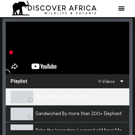
Playlist
9 Videos
Black Rhinos of Tsavo West
Sandwiched By more than 200+ Elephants
Roho the legendary Leopard of Masai Mara