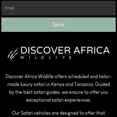
Send
Discover Africa Wildlife offers scheduled and tailor-
made luxury safari in Kenya and Tanzania. Guided
by the best safari guides, we ensure to offer you
exceptional safari experiences.
Our Safari vehicles are designed to offer that